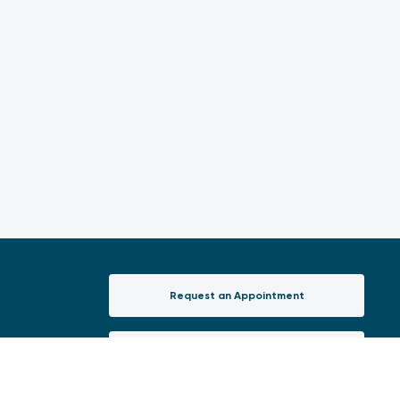
Request an Appointment
(opens in a new tab)
New Patient