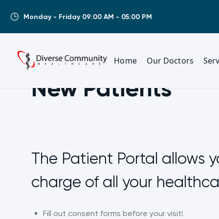
Monday - Friday 09:00 AM - 05:00 PM
Home
Our Doctors
Serv
New Patients
The Patient Portal allows y
charge of all your healthc
Fill out consent forms before your visit!