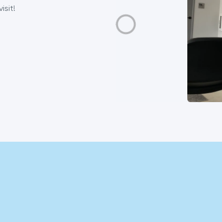
isit!