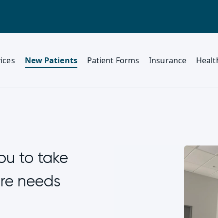
ices
New Patients
Patient Forms
Insurance
Healt
ou to take
are needs