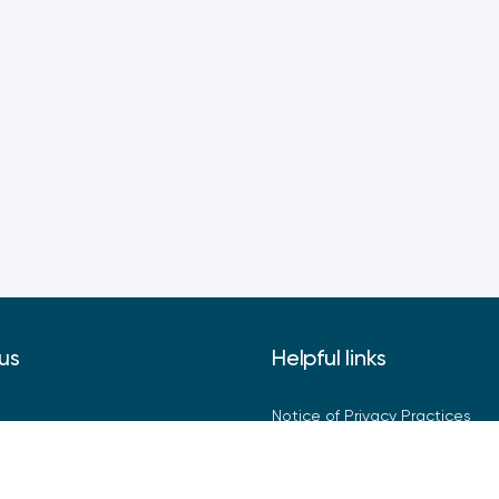
us
Helpful links
Notice of Privacy Practices
Privacy Policy
Terms of Use