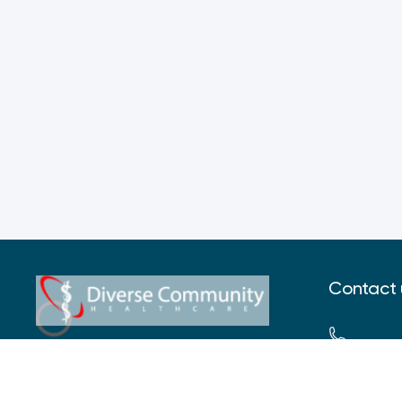
Contact 