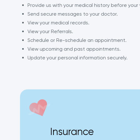
Provide us with your medical history before your v
Send secure messages to your doctor.
View your medical records.
View your Referrals.
Schedule or Re-schedule an appointment.
View upcoming and past appointments.
Update your personal information securely.
Insurance