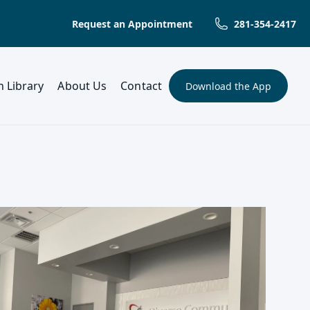
Request an Appointment
281-354-2417
(opens in a new tab)
h Library
About Us
Contact
Download the App
(opens in a new t