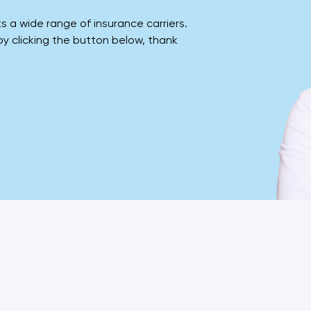
a wide range of insurance carriers.
 by clicking the button below, thank