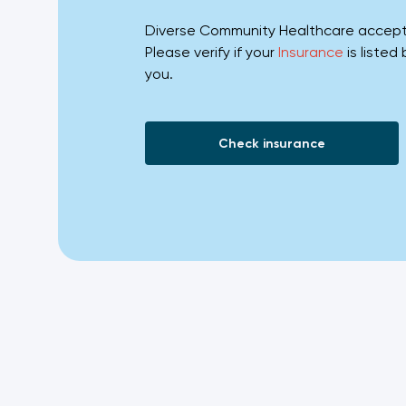
Diverse Community Healthcare accepts 
Please verify if your
Insurance
is listed
you.
Check insurance