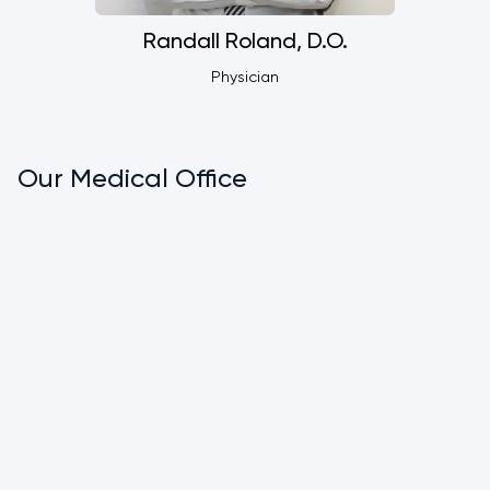
Randall Roland, D.O.
Physician
Our Medical Office