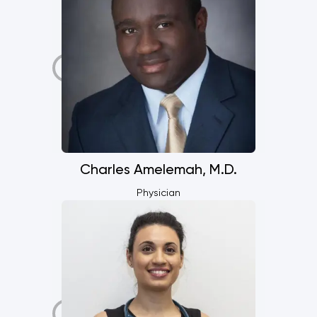
Charles Amelemah, M.D.
Physician