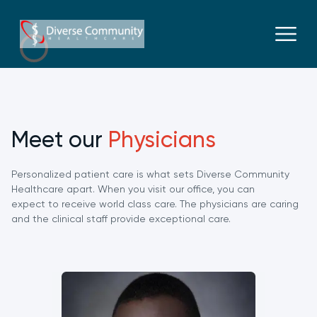
Meet our
Physicians
Personalized patient care is what sets Diverse Community
Healthcare apart. When you visit our office, you can
expect to receive world class care. The physicians are caring
and the clinical staff provide exceptional care.