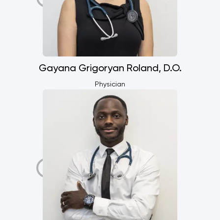
Gayana Grigoryan Roland, D.O.
Physician